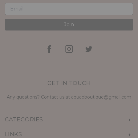
Join
GET IN TOUCH
Any questions? Contact us at aquabboutique@gmail.com
CATEGORIES
LINKS