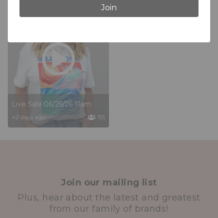
Join
Live Sale 06/25/26 11am
42 days ago
155
Join our mailing list
Plus, hear about the latest and greatest
from our family of brands!