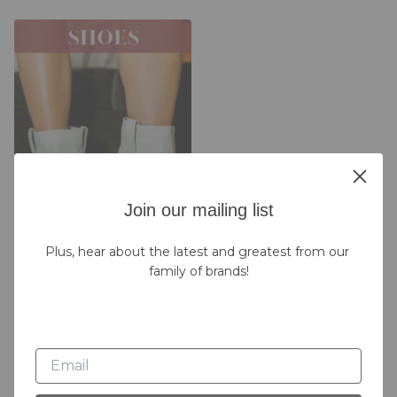
Join our mailing list
Plus, hear about the latest and greatest from our 
family of brands!
Live Replays